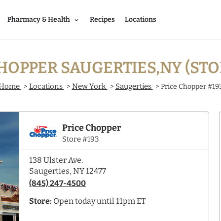
Pharmacy & Health
Recipes
Locations
HOPPER SAUGERTIES,NY (STO
Home
Locations
New York
Saugerties
>
>
>
>
Price Chopper #19
Price Chopper
Store #193
138 Ulster Ave.
Saugerties, NY 12477
(845) 247-4500
Store:
Open today until 11pm ET