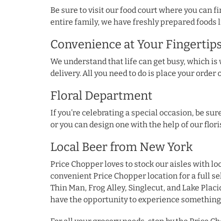
Be sure to visit our food court where you can 
entire family, we have freshly prepared foods l
Convenience at Your Fingertip
We understand that life can get busy, which i
delivery. All you need to do is place your order 
Floral Department
If you’re celebrating a special occasion, be s
or you can design one with the help of our flori
Local Beer from New York
Price Chopper loves to stock our aisles with lo
convenient Price Chopper location for a full 
Thin Man, Frog Alley, Singlecut, and Lake Placid
have the opportunity to experience something 