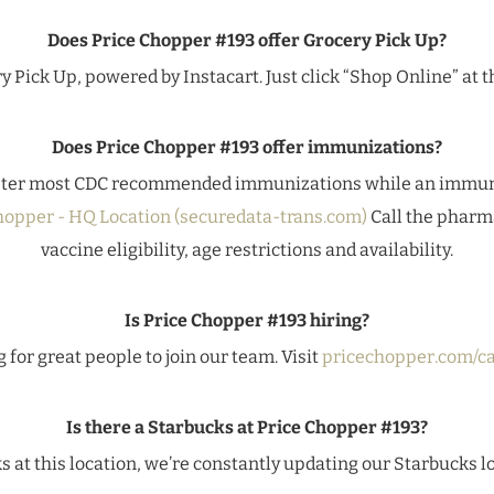
Does Price Chopper #193 offer Grocery Pick Up?
y Pick Up, powered by Instacart. Just click “Shop Online” at th
Does Price Chopper #193 offer immunizations?
ter most CDC recommended immunizations while an immuniz
hopper - HQ Location (securedata-trans.com)
Call the pharma
vaccine eligibility, age restrictions and availability.
Is Price Chopper #193 hiring?
 for great people to join our team. Visit
pricechopper.com/ca
Is there a Starbucks at Price Chopper #193?
ks at this location, we’re constantly updating our Starbucks l