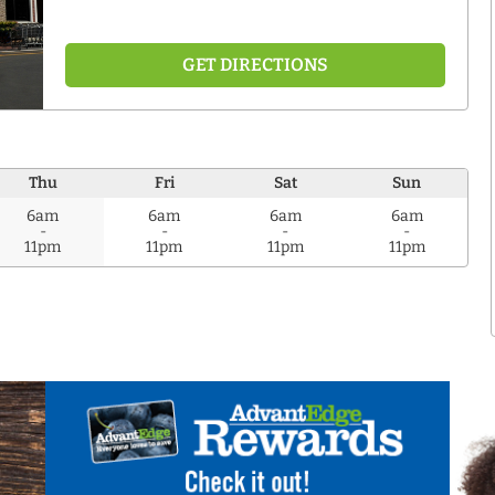
GET DIRECTIONS
Thu
Fri
Sat
Sun
6am
6am
6am
6am
-
-
-
-
11pm
11pm
11pm
11pm