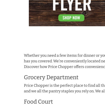
Skip link
Whether you need a few items for dinner or yo
has you covered. We’re conveniently located ne
Discover how Price Chopper offers convenience 
Grocery Department
Price Chopper is the perfect place to find all
and we all the pantry staples you rely on. We a
Food Court