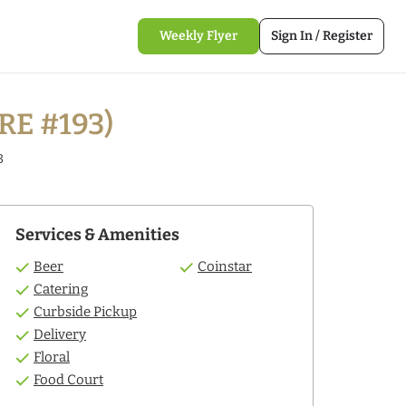
Weekly Flyer
Sign In / Register
RE #193)
3
Services & Amenities
Beer
Coinstar
Catering
Curbside Pickup
Delivery
Floral
Food Court