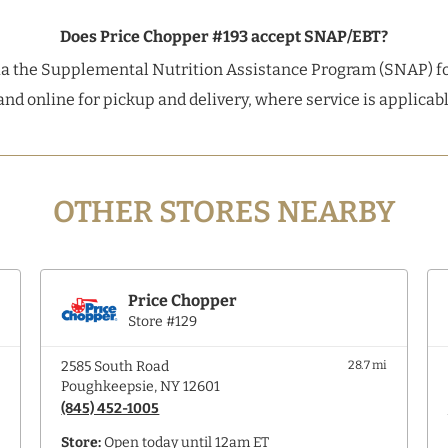
Does Price Chopper #193 accept SNAP/EBT?
a the Supplemental Nutrition Assistance Program (SNAP) fo
and online for pickup and delivery, where service is applica
OTHER STORES NEARBY
Price Chopper
Store #129
i
2585 South Road
28.7 mi
Poughkeepsie, NY 12601
(845) 452-1005
Store:
Open today until 12am ET