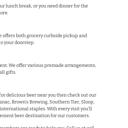
ur lunch break, or you need dinner for the
more.
e offers both grocery curbside pickup and
 to your doorstep.
gement. We offer various premade arrangements,
ll gifts.
 for delicious beer near you then check out our
anac, Brown's Brewing, Southern Tier, Sloop,
international staples. With every visit you’ll
enient beer destination for our customers.