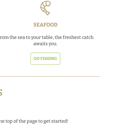
SEAFOOD
rom the sea to your table, the freshest catch
awaits you.
GO FISHING
S
he top of the page to get started!