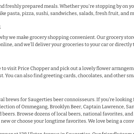
find freshly prepared meals. Whether you're stopping by on yo
ike pasta, pizza, sushi, sandwiches, salads, fresh fruit, and 
s
s why we make grocery shopping convenient. Our grocery stor
online, and we’ll deliver your groceries to your car or directly
ure to visit Price Chopper and pick out a lovely flower arran
st. You can also find greeting cards, chocolates, and other sma
cal brews for Saugerties beer connoisseurs. If you’re looking
selection of Ommegang, Brooklyn Beer, Captain Lawrence, Sar
 beers. Browse dozens of local beers, national favorites, and 
new or choose your longtime favorites. We love being a conv