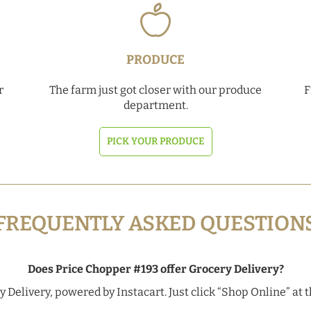
PRODUCE
r
The farm just got closer with our produce
F
department.
PICK YOUR PRODUCE
FREQUENTLY ASKED QUESTION
Does Price Chopper #193 offer Grocery Delivery?
 Delivery, powered by Instacart. Just click “Shop Online” at t