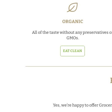
ORGANIC
All of the taste without any preservatives o
GMOs.
EAT CLEAN
Yes, we’re happy to offer Grocery