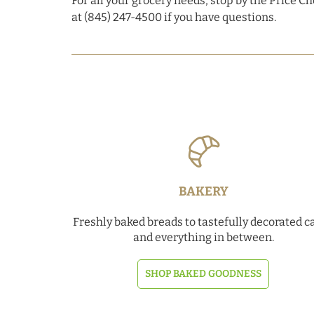
For all your grocery needs, stop by the Price C
at (845) 247-4500 if you have questions.
BAKERY
Freshly baked breads to tastefully decorated c
and everything in between.
SHOP BAKED GOODNESS