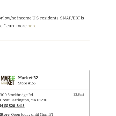
r low/no income U.S. residents. SNAP/EBT is
ble. Learn more
here
.
Market 32
Store #155
300 Stockbridge Rd.
32.8 mi
Great Barrington, MA 01230
(413) 528-8415
Store:
Open today until 11pm ET