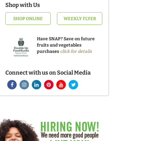
Shop with Us
SHOP ONLINE
WEEKLY FLYER
Have SNAP? Save on future
fruits and vegetables
purchases
click for details
Connect with us on Social Media