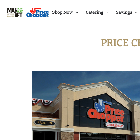
Shop Now
Catering
Savings
PRICE C