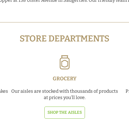
hopper at 138 Ulster Avenue in Saugerties. Our friendly team 
STORE DEPARTMENTS
GROCERY
akes
Our aisles are stocked with thousands of products
P
at prices you’ll love.
SHOP THE AISLES