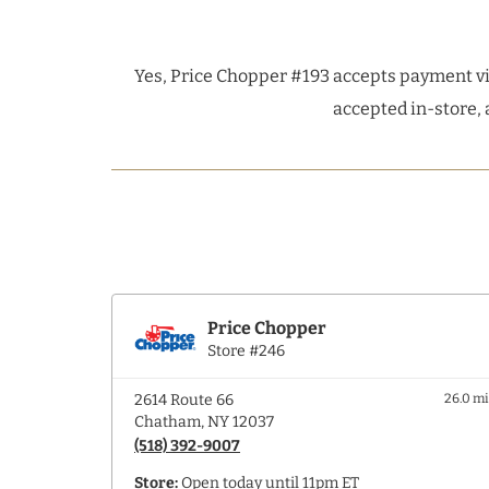
Yes, Price Chopper #193 accepts payment vi
accepted in-store, 
Price Chopper
Store #246
2614 Route 66
26.0 m
Chatham, NY 12037
(518) 392-9007
Store:
Open today until 11pm ET