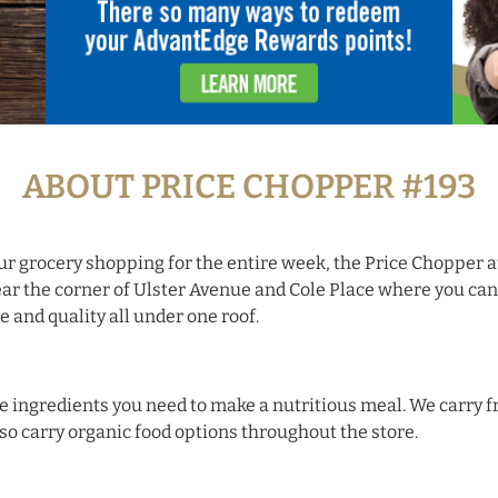
ABOUT PRICE CHOPPER #193
ur grocery shopping for the entire week, the Price Chopper a
ar the corner of Ulster Avenue and Cole Place where you can
and quality all under one roof.
 the ingredients you need to make a nutritious meal. We carry
lso carry organic food options throughout the store.