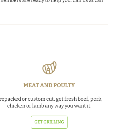
members are ready to help you. Call us at call
MEAT AND POULTY
repacked or custom cut, get fresh beef, pork,
chicken or lamb any way you want it.
GET GRILLING