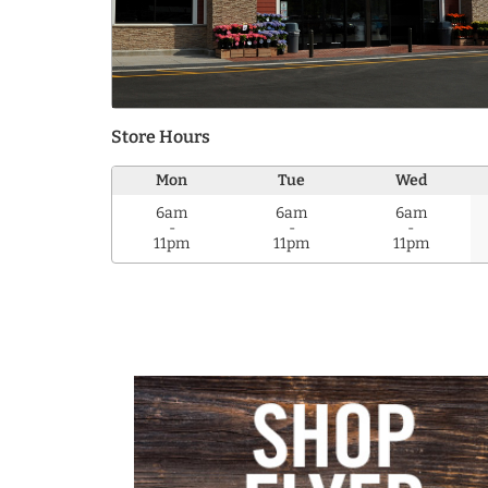
Store Hours
Mon
Tue
Wed
6am
6am
6am
-
-
-
11pm
11pm
11pm