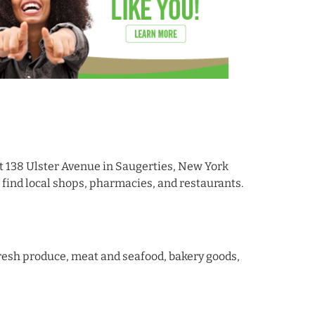
t 138 Ulster Avenue in Saugerties, New York
 find local shops, pharmacies, and restaurants.
 fresh produce, meat and seafood, bakery goods,