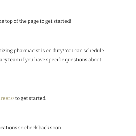
e top of the page to get started!
ing pharmacist is on duty! You can schedule
cy team if you have specific questions about
reers/
to get started.
ocations so check back soon.