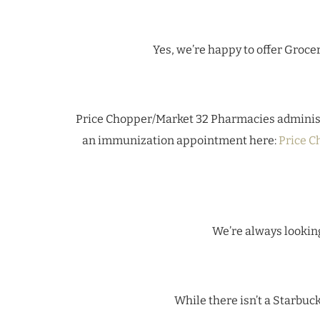
Yes, we’re happy to offer Grocer
Price Chopper/Market 32 Pharmacies adminis
an immunization appointment here:
Price C
We’re always looking
While there isn’t a Starbuc